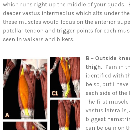
which runs right up the middle of your quads. B
deeper vastus intermedius which sits under the
these muscles would focus on the anterior superi
patellar tendon and trigger points for each musc
seen in walkers and bikers.
B – Outside knee
thigh.
Pain in t
identified with 
be so, but I hav
each side of the
The first muscle 
vastus lateralis,
biggest hamstrin
can be pain on th