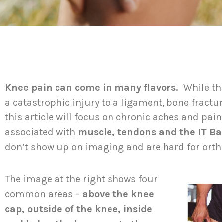
Knee pain can come in many flavors.
While th
a catastrophic injury to a ligament, bone fractu
this article will focus on chronic aches and pai
associated with
muscle, tendons and the IT B
don’t show up on imaging and are hard for ort
The image at the right shows four
common areas –
above the knee
cap, outside of the knee, inside