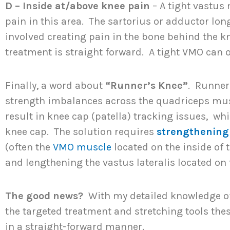
D – Inside at/above knee pain
– A tight vastus
pain in this area. The sartorius or adductor l
involved creating pain in the bone behind the 
treatment is straight forward. A tight VMO can o
Finally, a word about
“Runner’s Knee”
. Runner
strength imbalances across the quadriceps mu
result in knee cap (patella) tracking issues, wh
knee cap. The solution requires
strengthening
(often the
VMO muscle
located on the inside of 
and lengthening the vastus lateralis located on 
The good news?
With my detailed knowledge 
the targeted treatment and stretching tools the
in a straight-forward manner.