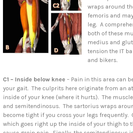
wraps around the
femoris and may
leg. A comprehe
both of these mu
medius and glu
tension the IT b
and bikers.
C1 – Inside below knee
– Pain in this area can b
your gait. The culprits here originate from an 
inside of your knee (where it hurts). The muscles
and semitendinosus. The sartorius wraps arou
become tight if you cross your legs frequently. 
which goes right up the inside of your thigh to 
cause groin pain. Finally, the semitendinosus i