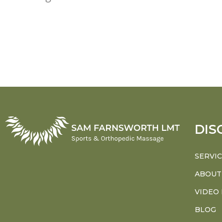
DIS
SERVI
ABOUT
VIDEO
BLOG