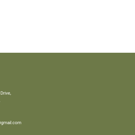
Drive,
2
gmail.com