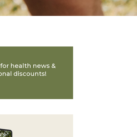
 for health news &
onal discounts!