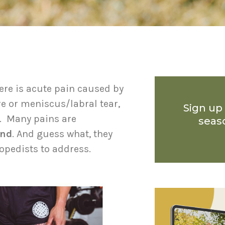
ere is acute pain caused by
re or meniscus/labral tear,
Sign up
n. Many pains are
seas
and
. And guess what, they
hopedists to address.