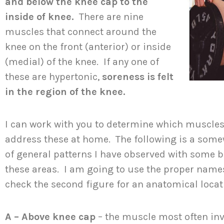
and below the knee cap to the
inside of knee.
There are nine
muscles that connect around the
knee on the front (anterior) or inside
(medial) of the knee. If any one of
these are hypertonic,
soreness is felt
in the region of the knee.
I can work with you to determine which muscles
address these at home. The following is a some
of general patterns I have observed with some b
these areas. I am going to use the proper names
check the second figure for an anatomical loca
A – Above knee cap
– the muscle most often inv