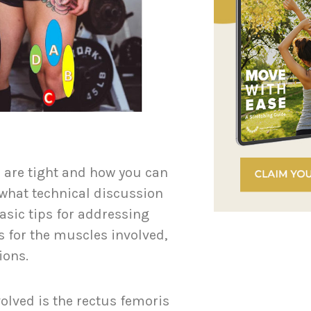
 are tight and how you can
what technical discussion
asic tips for addressing
 for the muscles involved,
tions.
olved is the rectus femoris