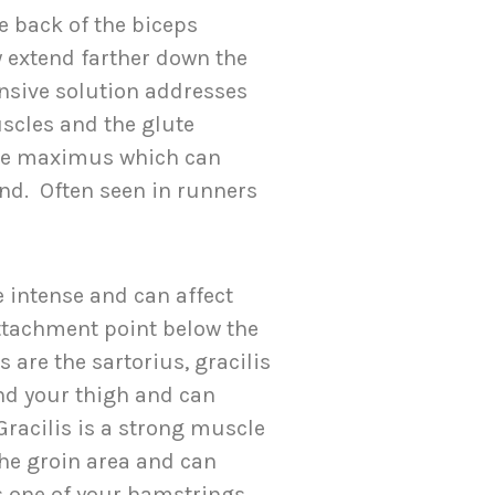
 back of the biceps
 extend farther down the
nsive solution addresses
scles and the glute
te maximus which can
and. Often seen in runners
e intense and can affect
attachment point below the
 are the sartorius, gracilis
nd your thigh and can
Gracilis is a strong muscle
the groin area and can
s one of your hamstrings.