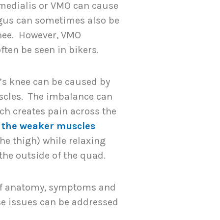
 medialis or VMO can cause
ongus can sometimes also be
knee. However, VMO
ften be seen in bikers.
’s knee can be caused by
scles. The imbalance can
ich creates pain across the
 the weaker muscles
the thigh) while relaxing
the outside of the quad.
of anatomy, symptoms and
se issues can be addressed