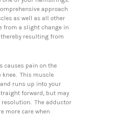
a comprehensive approach
les as well as all other
 from a slight change in
 thereby resulting from
s causes pain on the
he knee. This muscle
 and runs up into your
straight forward, but may
e resolution. The adductor
ire more care when