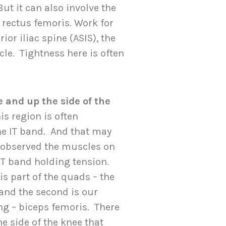
ut it can also involve the
 rectus femoris. Work for
or iliac spine (ASIS), the
le. Tightness here is often
 and up the side of the
his region is often
the IT band. And that may
e observed the muscles on
 IT band holding tension.
is part of the quads – the
 and the second is our
g – biceps femoris. There
e side of the knee that