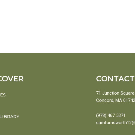
COVER
CONTACT
71 Junction Square 
CES
Concord, MA 0174
(978) 467 5371
 LIBRARY
samfarnsworth12@