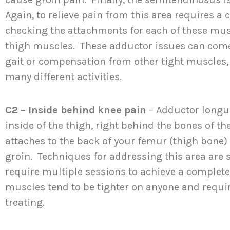
Again, to relieve pain from this area requires 
checking the attachments for each of these musc
thigh muscles. These adductor issues can come
gait or compensation from other tight muscles,
many different activities.
C2 – Inside behind knee pain
– Adductor longu
inside of the thigh, right behind the bones of t
attaches to the back of your femur (thigh bone)
groin. Techniques for addressing this area are 
require multiple sessions to achieve a complet
muscles tend to be tighter on anyone and requ
treating.