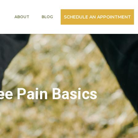
SCHEDULE AN APPOINTMENT
ABOUT
BLOG
ee Pain Basics