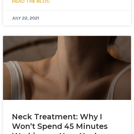
READ THE BLOG
JULY 22, 2021
Neck Treatment: Why I
Won’t Spend 45 Minutes