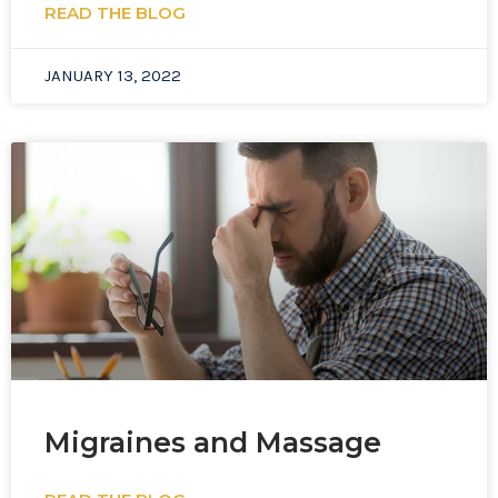
READ THE BLOG
JANUARY 13, 2022
Migraines and Massage