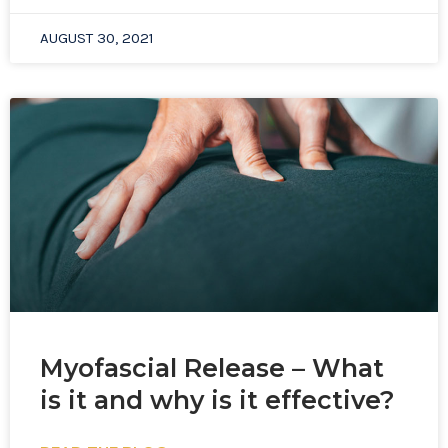
AUGUST 30, 2021
Myofascial Release – What
is it and why is it effective?