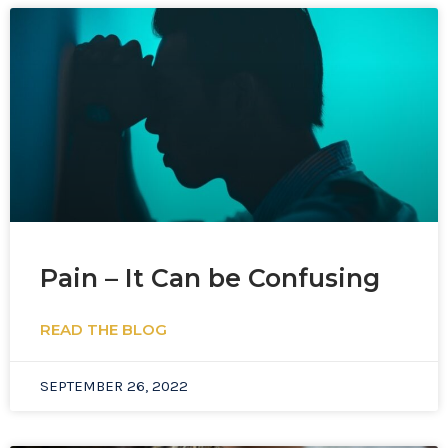
Pain – It Can be Confusing
READ THE BLOG
SEPTEMBER 26, 2022