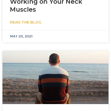
Working on Your Neck
Muscles
READ THE BLOG
MAY 20, 2021