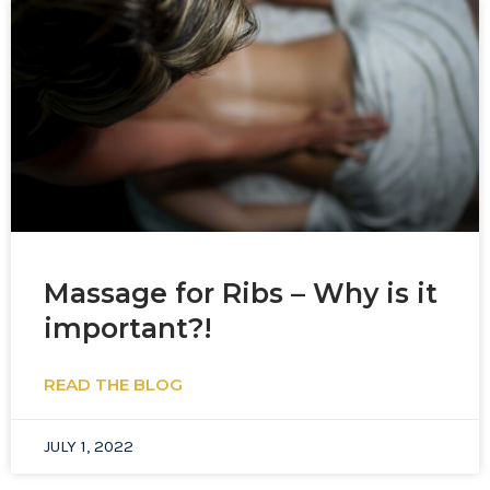
Massage for Ribs – Why is it
important?!
READ THE BLOG
JULY 1, 2022