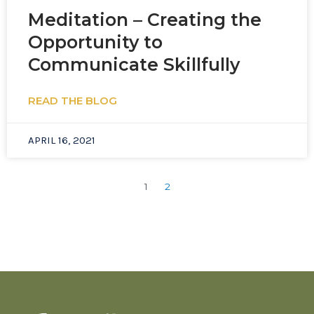
Meditation – Creating the
Opportunity to
Communicate Skillfully
READ THE BLOG
APRIL 16, 2021
1
2