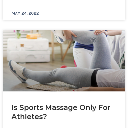
MAY 24, 2022
Is Sports Massage Only For
Athletes?