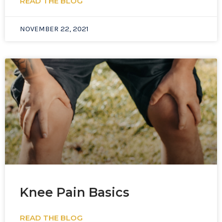
READ THE BLOG
NOVEMBER 22, 2021
Knee Pain Basics
READ THE BLOG