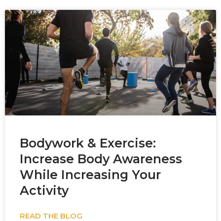
Bodywork & Exercise:
Increase Body Awareness
While Increasing Your
Activity
READ THE BLOG