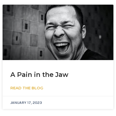
A Pain in the Jaw
READ THE BLOG
JANUARY 17, 2023