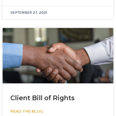
SEPTEMBER 27, 2021
Client Bill of Rights
READ THE BLOG