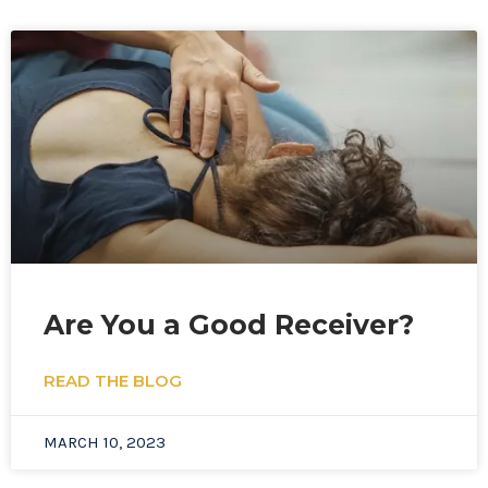
Page
Page
Are You a Good Receiver?
READ THE BLOG
MARCH 10, 2023