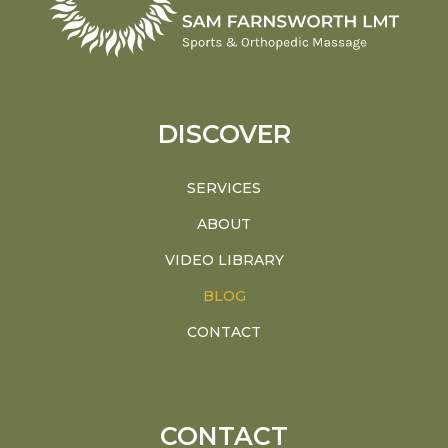
DISCOVER
SERVICES
ABOUT
VIDEO LIBRARY
BLOG
CONTACT
CONTACT