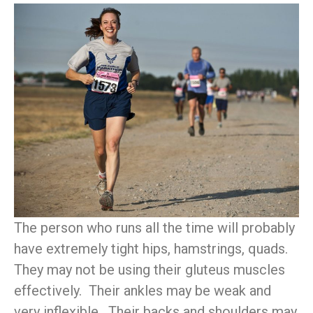
The person who runs all the time will probably
have extremely tight hips, hamstrings, quads.
They may not be using their gluteus muscles
effectively. Their ankles may be weak and
very inflexible. Their backs and shoulders may