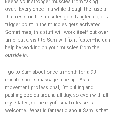
keeps your stronger muscles from taking
over. Every once in a while though the fascia
that rests on the muscles gets tangled up, or a
trigger point in the muscles gets activated.
Sometimes, this stuff will work itself out over
time; but a visit to Sam will fix it faster–he can
help by working on your muscles from the
outside in
.
I go to Sam about once a month for a 90
minute sports massage tune up. As a
movement professional, I’m pulling and
pushing bodies around all day, so even with all
my Pilates, some myofascial release is
welcome. What is fantastic about Sam is that