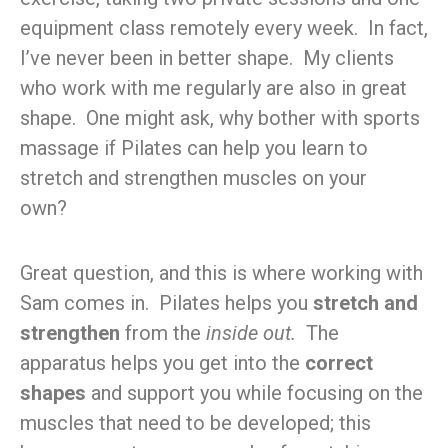
equipment class remotely every week. In fact,
I’ve never been in better shape. My clients
who work with me regularly are also in great
shape. One might ask, why bother with sports
massage if Pilates can help you learn to
stretch and strengthen muscles on your
own?
Great question, and this is where working with
Sam comes in. Pilates helps you
stretch and
strengthen
from the
inside out.
The
apparatus helps you get into the
correct
shapes
and support you while focusing on the
muscles that need to be developed; this