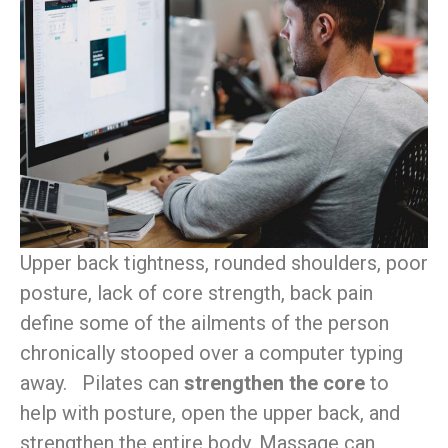
Upper back tightness, rounded shoulders, poor
posture, lack of core strength, back pain
define some of the ailments of the person
chronically stooped over a computer typing
away. Pilates can
strengthen the core
to
help with posture, open the upper back, and
strengthen the entire body. Massage can