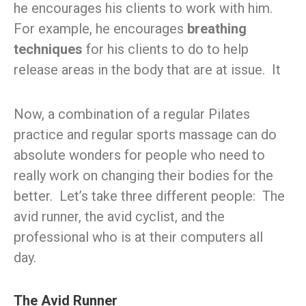
he encourages his clients to work with him.
For example, he encourages
breathing
techniques
for his clients to do to help
release areas in the body that are at issue. It
Now, a combination of a regular Pilates
practice and regular sports massage can do
absolute wonders for people who need to
really work on changing their bodies for the
better. Let’s take three different people: The
avid runner, the avid cyclist, and the
professional who is at their computers all
day.
The Avid Runner