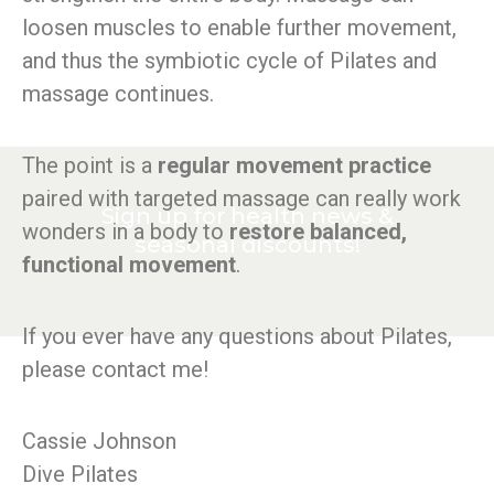
loosen muscles to enable further movement,
and thus the symbiotic cycle of Pilates and
massage continues.
The point is a
regular movement practice
paired with targeted massage can really work
Sign up for health news &
wonders in a body to
restore balanced,
seasonal discounts!
functional movement
.
If you ever have any questions about Pilates,
please contact me!
Cassie Johnson
Dive Pilates