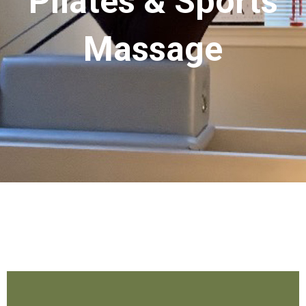
Pilates & Sports
Massage