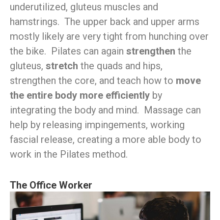
underutilized, gluteus muscles and
hamstrings. The upper back and upper arms
mostly likely are very tight from hunching over
the bike. Pilates can again
strengthen
the
gluteus,
stretch
the quads and hips,
strengthen the core, and teach how to
move
the entire body more efficiently
by
integrating the body and mind. Massage can
help by releasing impingements, working
fascial release, creating a more able body to
work in the Pilates method.
The Office Worker