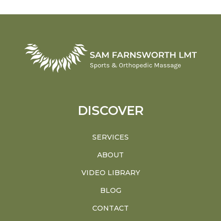
DISCOVER
SERVICES
ABOUT
VIDEO LIBRARY
BLOG
CONTACT