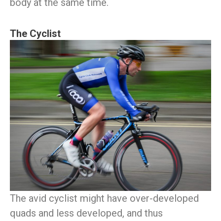
body at the same time.
The Cyclist
The avid cyclist might have over-developed
quads and less developed, and thus