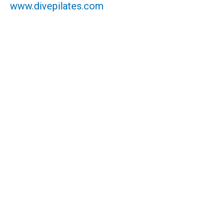
www.divepilates.com