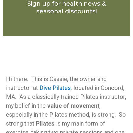
Sign up for health news &
seasonal discounts!
Hi there. This is Cassie, the owner and
instructor at
Dive Pilates
, located in Concord,
MA. As a classically trained Pilates instructor,
my belief in the
value of movement
,
especially in the Pilates method, is strong. So
strong that
Pilates
is my main form of
exercise, taking two private sessions and one