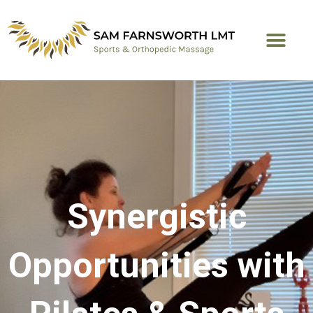
Skip
to
content
Synergistic
Opportunities with