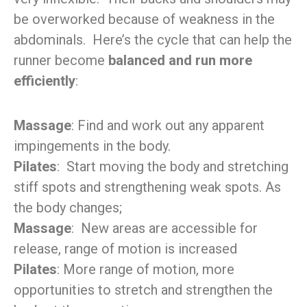
be overworked because of weakness in the
abdominals. Here’s the cycle that can help the
runner become
balanced and run more
efficiently
:
Massage
: Find and work out any apparent
impingements in the body.
Pilates
: Start moving the body and stretching
stiff spots and strengthening weak spots. As
the body changes;
Massage
: New areas are accessible for
release, range of motion is increased
Pilates
: More range of motion, more
opportunities to stretch and strengthen the