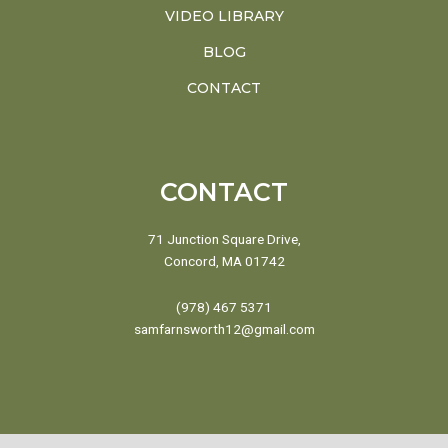
VIDEO LIBRARY
BLOG
CONTACT
CONTACT
71 Junction Square Drive,
Concord, MA 01742
(978) 467 5371
samfarnsworth12@gmail.com