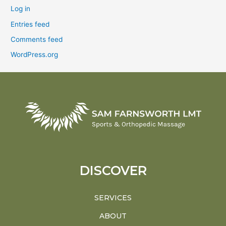
Log in
Entries feed
Comments feed
WordPress.org
DISCOVER
SERVICES
ABOUT