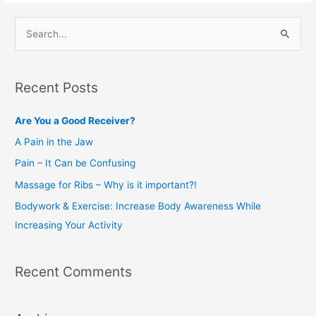
S
e
a
Recent Posts
r
c
Are You a Good Receiver?
h
A Pain in the Jaw
f
Pain – It Can be Confusing
o
Massage for Ribs – Why is it important?!
r
Bodywork & Exercise: Increase Body Awareness While
:
Increasing Your Activity
Recent Comments