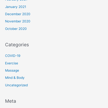
January 2021
December 2020
November 2020
October 2020
Categories
COVID-19
Exercise
Massage
Mind & Body
Uncategorized
Meta