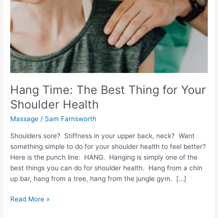
Shoulder
Health
Hang Time: The Best Thing for Your
Shoulder Health
Massage
/
Sam Farnsworth
Shoulders sore? Stiffness in your upper back, neck? Want
something simple to do for your shoulder health to feel better?
Here is the punch line: HANG. Hanging is simply one of the
best things you can do for shoulder health. Hang from a chin
up bar, hang from a tree, hang from the jungle gym. […]
Read More »