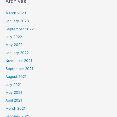
Archives
March 2023
January 2023
September 2022
July 2022
May 2022
January 2022
November 2021
September 2021
August 2021
July 2021
May 2021
April 2021
March 2021
February 2021